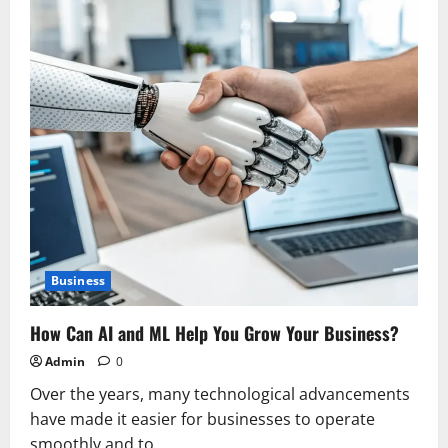
Business
How Can AI and ML Help You Grow Your Business?
Admin
0
Over the years, many technological advancements
have made it easier for businesses to operate
smoothly and to...