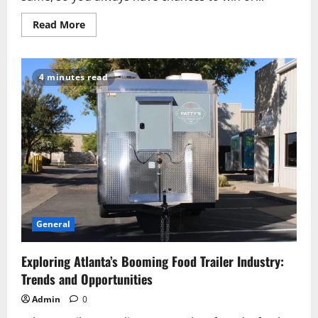
Read
Read More
more
about
Oleksandr
Orlovskyi
on
4 minutes read
the
Integration
of
Artificial
Intelligence
in
Crypto
Trading
General
Exploring Atlanta’s Booming Food Trailer Industry:
Trends and Opportunities
Admin
0