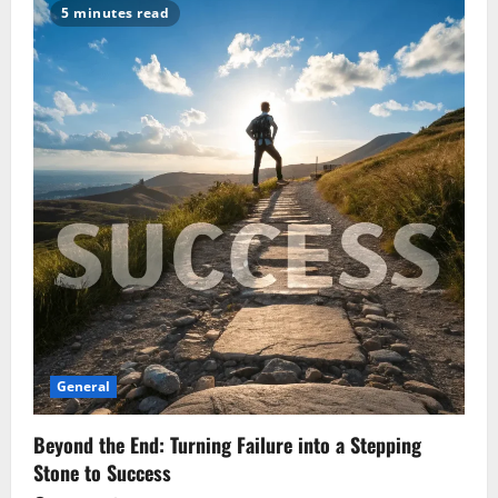
Read
5 minutes read
Power
Bank
Specs:
Capacity,
Wattage,
and
Efficiency
Explained
General
Beyond the End: Turning Failure into a Stepping
Stone to Success