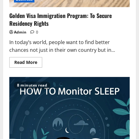
Golden Visa Immigration Program: To Secure
Residency Rights
Admin
0
In today’s world, people want to find better
chances not just in their own country but in...
Read
Read More
more
about
Golden
Visa
Immigration
8 minutes read
Program:
To
Secure
Residency
Rights