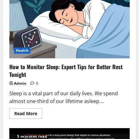
Health
How to Monitor Sleep: Expert Tips for Better Rest
Tonight
Admin
0
Sleep is a vital part of our daily lives. We spend
almost one-third of our lifetime asleep....
Read
Read More
more
about
How
to
Monitor
5 minutes read