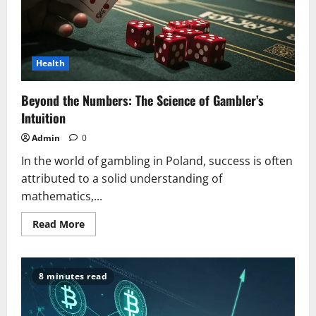
Health
Beyond the Numbers: The Science of Gambler’s
Intuition
Admin
0
In the world of gambling in Poland, success is often
attributed to a solid understanding of
mathematics,...
Read
Read More
more
about
Beyond
the
Numbers:
8 minutes read
The
Science
of
Gambler’s