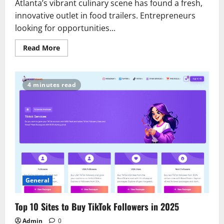
Atlanta’s vibrant culinary scene has found a fresh,
innovative outlet in food trailers. Entrepreneurs
looking for opportunities...
Read
Read More
more
about
Exploring
Atlanta’s
Booming
4 minutes read
Food
Trailer
Industry:
Trends
and
Opportunities
General
Top 10 Sites to Buy TikTok Followers in 2025
Admin
0