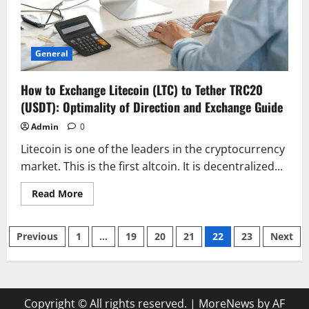
General
How to Exchange Litecoin (LTC) to Tether TRC20
(USDT): Optimality of Direction and Exchange Guide
Admin
0
Litecoin is one of the leaders in the cryptocurrency
market. This is the first altcoin. It is decentralized...
Read
Read More
more
about
How
Posts
to
Previous
1
…
19
20
21
22
23
Next
Exchange
Litecoin
pagination
(LTC)
to
Tether
TRC20
(USDT):
Copyright © All rights reserved.
|
MoreNews by AF
Optimality