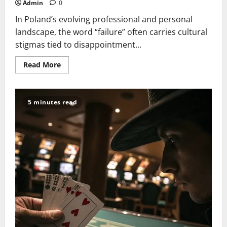
Admin
0
In Poland’s evolving professional and personal
landscape, the word “failure” often carries cultural
stigmas tied to disappointment...
Read
Read More
more
about
Beyond
the
End:
5 minutes read
Turning
Failure
into
a
Stepping
Stone
to
Success