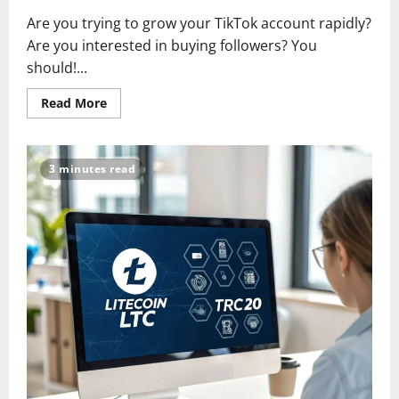
Are you trying to grow your TikTok account rapidly?
Are you interested in buying followers? You
should!...
Read
Read More
more
about
Top
10
Sites
3 minutes read
to
Buy
TikTok
Followers
in
2025