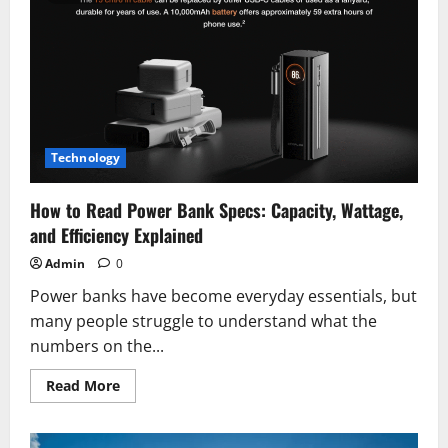
Sleep:
Expert
Tips
for
Better
Rest
Tonight
Technology
How to Read Power Bank Specs: Capacity, Wattage,
and Efficiency Explained
Admin
0
Power banks have become everyday essentials, but
many people struggle to understand what the
numbers on the...
Read
Read More
more
about
How
to