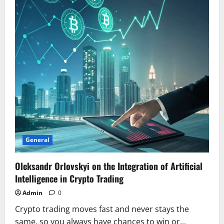
Intuition
General
Oleksandr Orlovskyi on the Integration of Artificial
Intelligence in Crypto Trading
Admin
0
Crypto trading moves fast and never stays the
same, so you always have chances to win or...