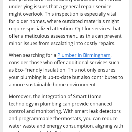
underlying issues that a general repair service
might overlook. This inspection is especially vital
for older homes, where outdated materials might
require specialized attention. Opt for services that
offer a meticulous assessment, as this can prevent
minor issues from escalating into costly repairs.
When searching for a
Plumber in Birmingham
,
consider those who offer additional services such
as Eco-Friendly Insulation. This not only ensures
your plumbing is up-to-date but also contributes to
a more sustainable home environment.
Moreover, the integration of Smart Home
technology in plumbing can provide enhanced
control and monitoring. With smart leak detectors
and programmable thermostats, you can reduce
water waste and energy consumption, aligning with