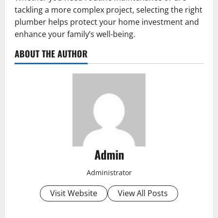
tackling a more complex project, selecting the right
plumber helps protect your home investment and
enhance your family’s well-being.
ABOUT THE AUTHOR
Admin
Administrator
Visit Website
View All Posts