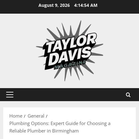
Skip
August 9, 2026
4:14:55 AM
to
content
Primary
Menu
Home
General
Plumbing Options: Expert Guide for Choosing a
Reliable Plumber in Birmingham