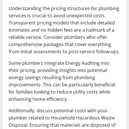
Understanding the pricing structures for plumbing
services is crucial to avoid unexpected costs.
Transparent pricing models that include detailed
estimates and no hidden fees are a hallmark of a
reliable service. Consider plumbers who offer
comprehensive packages that cover everything
from initial assessments to post-service follow-ups.
Some plumbers integrate Energy Auditing into
their pricing, providing insights into potential
energy savings resulting from plumbing
improvements. This can be particularly beneficial
for families looking to reduce utility costs while
enhancing home efficiency.
Additionally, discuss potential costs with your
plumber related to Household Hazardous Waste
Disposal. Ensuring that materials are disposed of