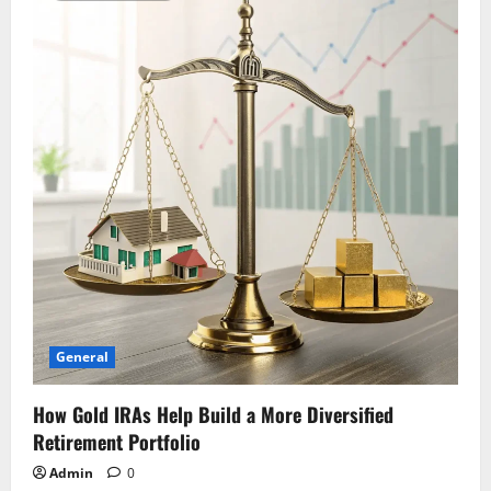
General
How Gold IRAs Help Build a More Diversified
Retirement Portfolio
Admin
0