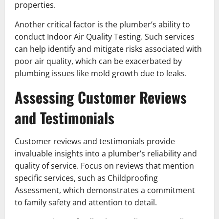
properties.
Another critical factor is the plumber’s ability to
conduct Indoor Air Quality Testing. Such services
can help identify and mitigate risks associated with
poor air quality, which can be exacerbated by
plumbing issues like mold growth due to leaks.
Assessing Customer Reviews
and Testimonials
Customer reviews and testimonials provide
invaluable insights into a plumber’s reliability and
quality of service. Focus on reviews that mention
specific services, such as Childproofing
Assessment, which demonstrates a commitment
to family safety and attention to detail.