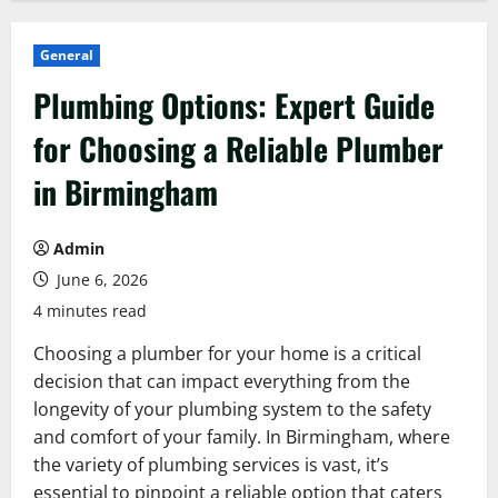
General
Plumbing Options: Expert Guide
for Choosing a Reliable Plumber
in Birmingham
Admin
June 6, 2026
4 minutes read
Choosing a plumber for your home is a critical
decision that can impact everything from the
longevity of your plumbing system to the safety
and comfort of your family. In Birmingham, where
the variety of plumbing services is vast, it’s
essential to pinpoint a reliable option that caters