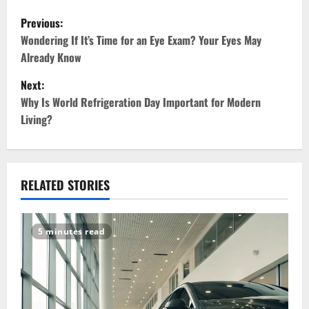
P
Previous:
o
Wondering If It’s Time for an Eye Exam? Your Eyes May
Already Know
s
Next:
t
Why Is World Refrigeration Day Important for Modern
Living?
n
a
v
RELATED STORIES
i
5 minutes read
g
a
t