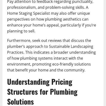
Pay attention to feedback regarding punctuality,
professionalism, and problem-solving skills. A
Home Staging Specialist may also offer unique
perspectives on how plumbing aesthetics can
enhance your home’s appeal, particularly if you’re
planning to sell.
Furthermore, seek out reviews that discuss the
plumber’s approach to Sustainable Landscaping
Practices. This indicates a broader understanding
of how plumbing systems interact with the
environment, promoting eco-friendly solutions
that benefit your home and the community.
Understanding Pricing
Structures for Plumbing
Solutions