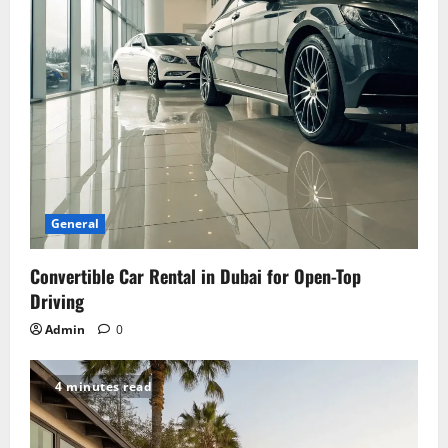
i
o
n
General
Convertible Car Rental in Dubai for Open-Top
Driving
Admin
0
4 minutes read