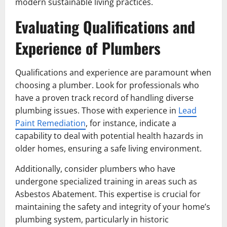
modern sustainable living practices.
Evaluating Qualifications and
Experience of Plumbers
Qualifications and experience are paramount when
choosing a plumber. Look for professionals who
have a proven track record of handling diverse
plumbing issues. Those with experience in
Lead
Paint Remediation
, for instance, indicate a
capability to deal with potential health hazards in
older homes, ensuring a safe living environment.
Additionally, consider plumbers who have
undergone specialized training in areas such as
Asbestos Abatement. This expertise is crucial for
maintaining the safety and integrity of your home’s
plumbing system, particularly in historic