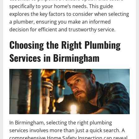
specifically to your home’s needs. This guide
explores the key factors to consider when selecting
a plumber, ensuring you make an informed
decision for efficient and trustworthy service.
Choosing the Right Plumbing
Services in Birmingham
In Birmingham, selecting the right plumbing
services involves more than just a quick search. A
comprehensive Home Safety Inspection can reveal