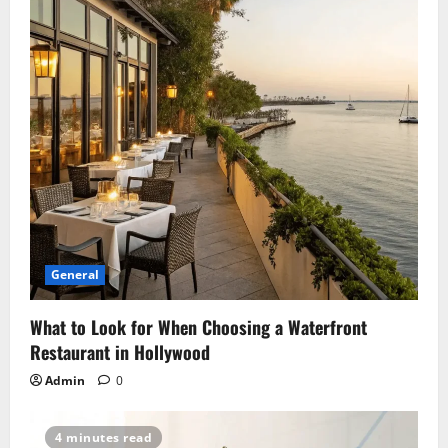
General
What to Look for When Choosing a Waterfront
Restaurant in Hollywood
Admin
0
4 minutes read