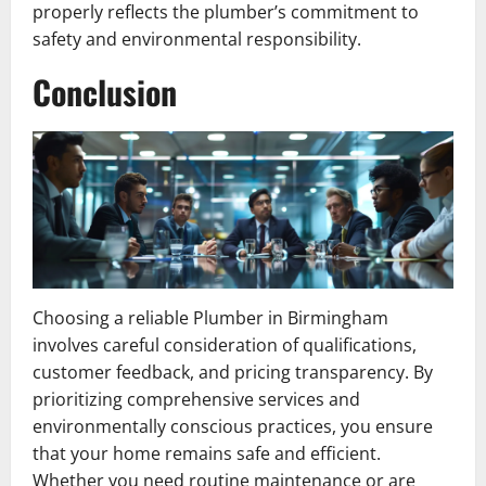
properly reflects the plumber’s commitment to
safety and environmental responsibility.
Conclusion
Choosing a reliable Plumber in Birmingham
involves careful consideration of qualifications,
customer feedback, and pricing transparency. By
prioritizing comprehensive services and
environmentally conscious practices, you ensure
that your home remains safe and efficient.
Whether you need routine maintenance or are