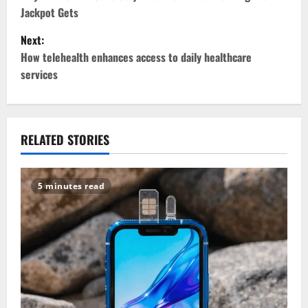
o
Jackpot Gets
s
Next:
t
How telehealth enhances access to daily healthcare
services
n
a
v
RELATED STORIES
i
5 minutes read
g
a
t
i