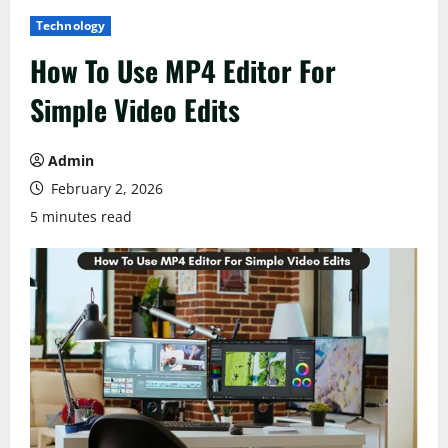
Technology
How To Use MP4 Editor For
Simple Video Edits
Admin
February 2, 2026
5 minutes read