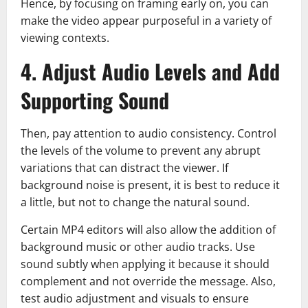
Hence, by focusing on framing early on, you can
make the video appear purposeful in a variety of
viewing contexts.
4. Adjust Audio Levels and Add
Supporting Sound
Then, pay attention to audio consistency. Control
the levels of the volume to prevent any abrupt
variations that can distract the viewer. If
background noise is present, it is best to reduce it
a little, but not to change the natural sound.
Certain MP4 editors will also allow the addition of
background music or other audio tracks. Use
sound subtly when applying it because it should
complement and not override the message. Also,
test audio adjustment and visuals to ensure