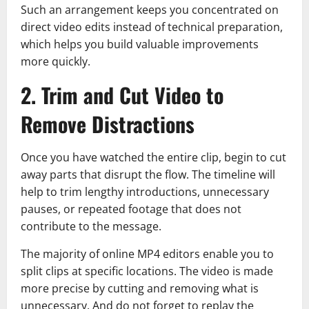
Such an arrangement keeps you concentrated on
direct video edits instead of technical preparation,
which helps you build valuable improvements
more quickly.
2. Trim and Cut Video to
Remove Distractions
Once you have watched the entire clip, begin to cut
away parts that disrupt the flow. The timeline will
help to trim lengthy introductions, unnecessary
pauses, or repeated footage that does not
contribute to the message.
The majority of online MP4 editors enable you to
split clips at specific locations. The video is made
more precise by cutting and removing what is
unnecessary. And do not forget to replay the