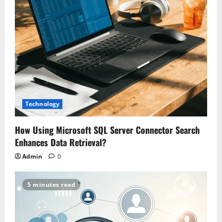
Technology
How Using Microsoft SQL Server Connector Search
Enhances Data Retrieval?
Admin
0
5 minutes read