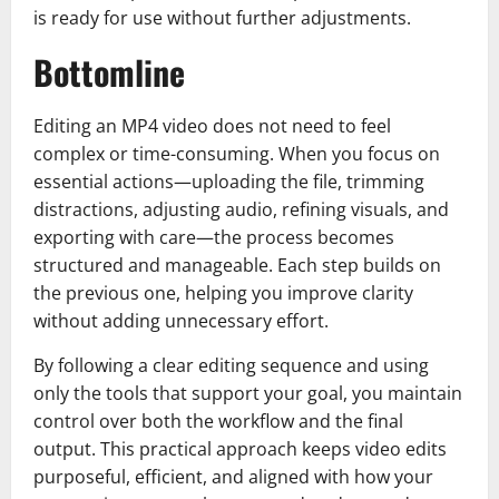
is ready for use without further adjustments.
Bottomline
Editing an MP4 video does not need to feel
complex or time-consuming. When you focus on
essential actions—uploading the file, trimming
distractions, adjusting audio, refining visuals, and
exporting with care—the process becomes
structured and manageable. Each step builds on
the previous one, helping you improve clarity
without adding unnecessary effort.
By following a clear editing sequence and using
only the tools that support your goal, you maintain
control over both the workflow and the final
output. This practical approach keeps video edits
purposeful, efficient, and aligned with how your