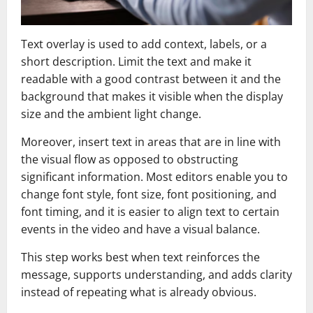
Text overlay is used to add context, labels, or a
short description. Limit the text and make it
readable with a good contrast between it and the
background that makes it visible when the display
size and the ambient light change.
Moreover, insert text in areas that are in line with
the visual flow as opposed to obstructing
significant information. Most editors enable you to
change font style, font size, font positioning, and
font timing, and it is easier to align text to certain
events in the video and have a visual balance.
This step works best when text reinforces the
message, supports understanding, and adds clarity
instead of repeating what is already obvious.