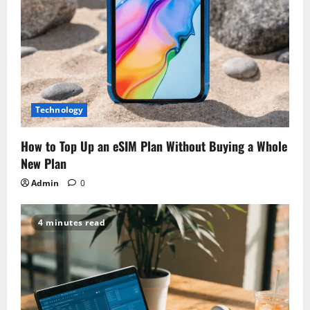
o
n
Technology
How to Top Up an eSIM Plan Without Buying a Whole
New Plan
Admin
0
4 minutes read