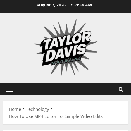
Skip
August 7, 2026
7:39:35 AM
to
content
Primary
Menu
Home
Technology
How To Use MP4 Editor For Simple Video Edits