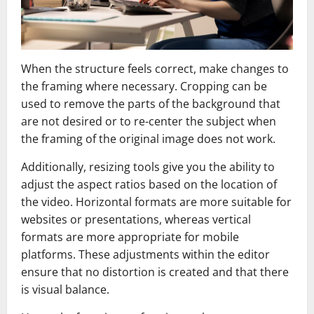
When the structure feels correct, make changes to
the framing where necessary. Cropping can be
used to remove the parts of the background that
are not desired or to re-center the subject when
the framing of the original image does not work.
Additionally, resizing tools give you the ability to
adjust the aspect ratios based on the location of
the video. Horizontal formats are more suitable for
websites or presentations, whereas vertical
formats are more appropriate for mobile
platforms. These adjustments within the editor
ensure that no distortion is created and that there
is visual balance.