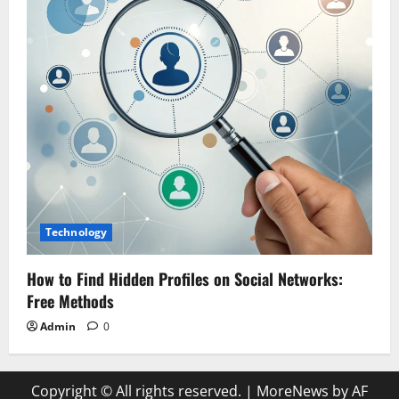
Technology
How to Find Hidden Profiles on Social Networks:
Free Methods
Admin
0
Copyright © All rights reserved.
|
MoreNews by AF