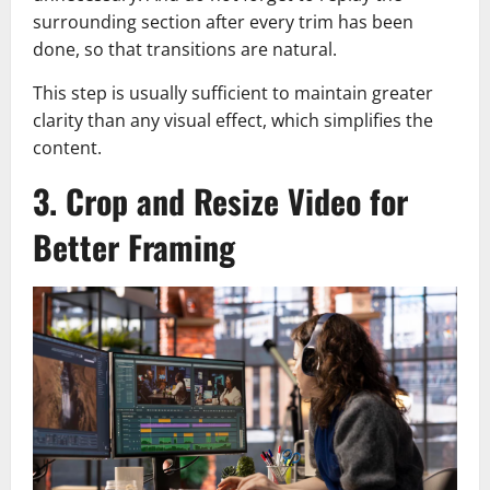
surrounding section after every trim has been
done, so that transitions are natural.
This step is usually sufficient to maintain greater
clarity than any visual effect, which simplifies the
content.
3. Crop and Resize Video for
Better Framing