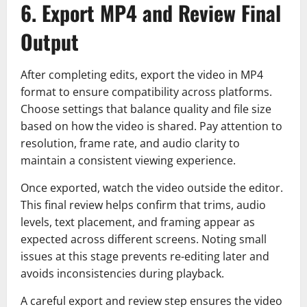
6. Export MP4 and Review Final
Output
After completing edits, export the video in MP4
format to ensure compatibility across platforms.
Choose settings that balance quality and file size
based on how the video is shared. Pay attention to
resolution, frame rate, and audio clarity to
maintain a consistent viewing experience.
Once exported, watch the video outside the editor.
This final review helps confirm that trims, audio
levels, text placement, and framing appear as
expected across different screens. Noting small
issues at this stage prevents re-editing later and
avoids inconsistencies during playback.
A careful export and review step ensures the video