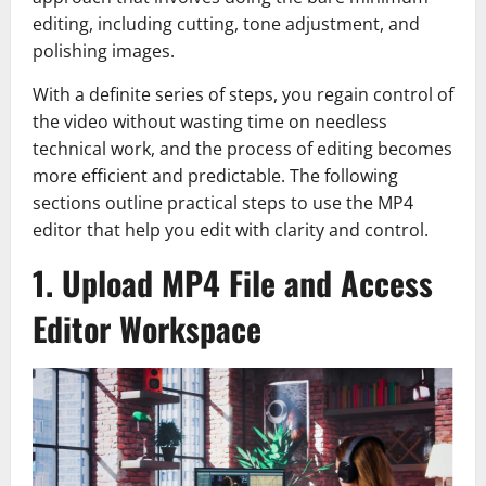
editing, including cutting, tone adjustment, and
polishing images.
With a definite series of steps, you regain control of
the video without wasting time on needless
technical work, and the process of editing becomes
more efficient and predictable. The following
sections outline practical steps to use the MP4
editor that help you edit with clarity and control.
1. Upload MP4 File and Access
Editor Workspace