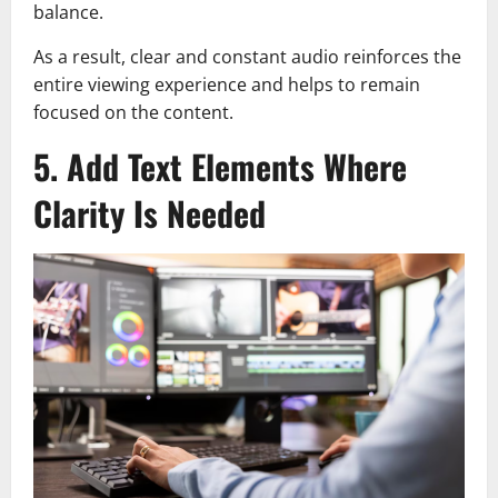
balance.
As a result, clear and constant audio reinforces the
entire viewing experience and helps to remain
focused on the content.
5. Add Text Elements Where
Clarity Is Needed