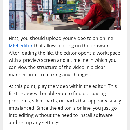
First, you should upload your video to an online
MP4 editor
that allows editing on the browser.
After loading the file, the editor opens a workspace
with a preview screen and a timeline in which you
can view the structure of the video in a clear
manner prior to making any changes.
At this point, play the video within the editor. This
first review will enable you to find out pacing
problems, silent parts, or parts that appear visually
imbalanced. Since the editor is online, you just go
into editing without the need to install software
and set up any settings.