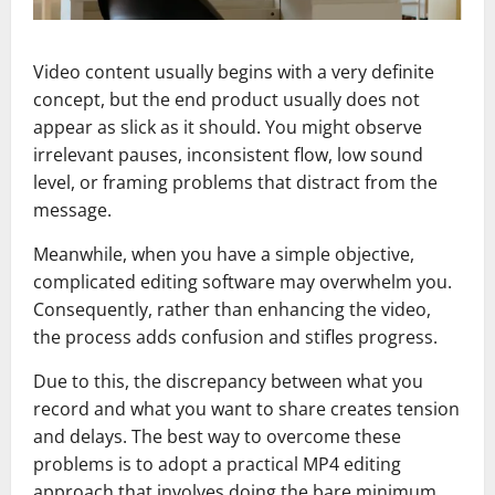
Video content usually begins with a very definite
concept, but the end product usually does not
appear as slick as it should. You might observe
irrelevant pauses, inconsistent flow, low sound
level, or framing problems that distract from the
message.
Meanwhile, when you have a simple objective,
complicated editing software may overwhelm you.
Consequently, rather than enhancing the video,
the process adds confusion and stifles progress.
Due to this, the discrepancy between what you
record and what you want to share creates tension
and delays. The best way to overcome these
problems is to adopt a practical MP4 editing
approach that involves doing the bare minimum