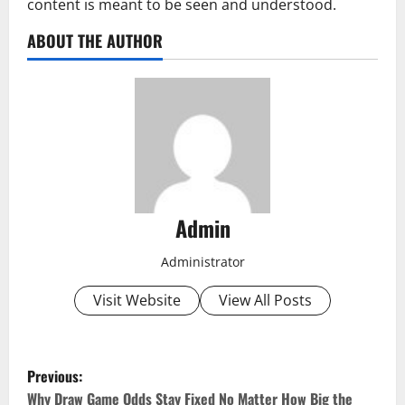
content is meant to be seen and understood.
ABOUT THE AUTHOR
Admin
Administrator
Visit Website
View All Posts
P
Previous:
Why Draw Game Odds Stay Fixed No Matter How Big the