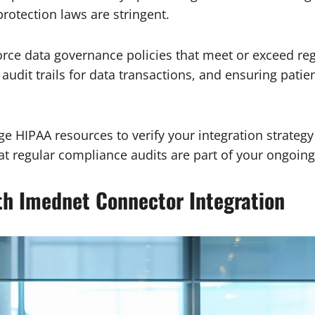
rotection laws are stringent.
rce data governance policies that meet or exceed reg
 audit trails for data transactions, and ensuring pati
e HIPAA resources to verify your integration strateg
t regular compliance audits are part of your ongoin
th Imednet Connector Integration