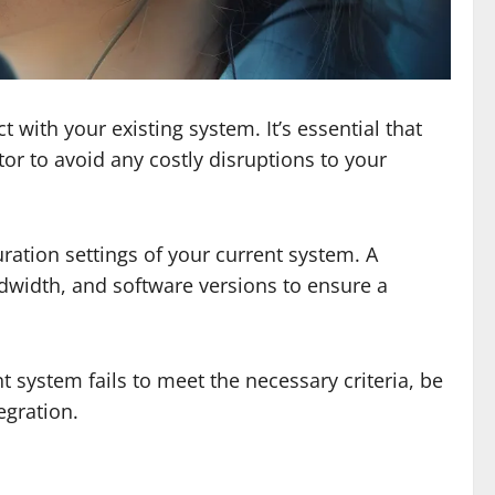
 with your existing system. It’s essential that
or to avoid any costly disruptions to your
ration settings of your current system. A
width, and software versions to ensure a
 system fails to meet the necessary criteria, be
egration.