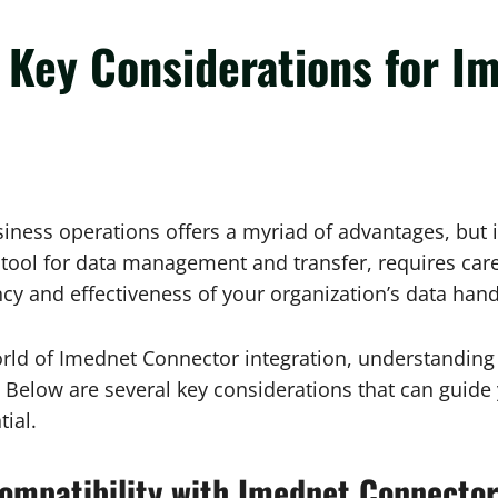
: Key Considerations for 
iness operations offers a myriad of advantages, but it
l for data management and transfer, requires careful
cy and effectiveness of your organization’s data handl
orld of Imednet Connector integration, understanding 
l. Below are several key considerations that can guid
tial.
ompatibility with Imednet Connector