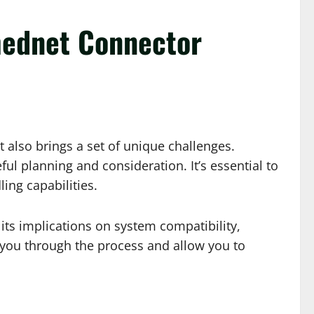
Imednet Connector
 also brings a set of unique challenges.
 planning and consideration. It’s essential to
ing capabilities.
its implications on system compatibility,
e you through the process and allow you to