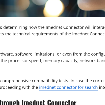
 is determining how the Imednet Connector will interact
ts the technical requirements of the Imednet Connect
dware, software limitations, or even from the configu
the processor speed, memory capacity, network band
omprehensive compatibility tests. In case the current
 proceeding with the
imednet connector for search
int
hrough Imednet Connector