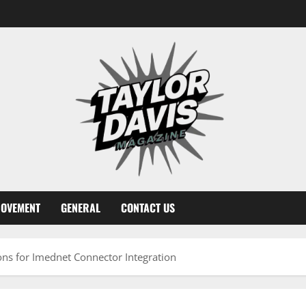
ROVEMENT
GENERAL
CONTACT US
ons for Imednet Connector Integration