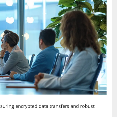
suring encrypted data transfers and robust