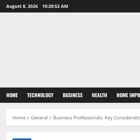
Skip
August 8, 2026
10:20:53 AM
to
content
HOME
TECHNOLOGY
BUSINESS
HEALTH
HOME IMP
Home
General
Business Professionals: Key Considerati