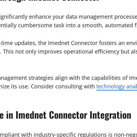
gnificantly enhance your data management processes. 
tentially cumbersome task into a smooth, automated f
al-time updates, the Imednet Connector fosters an en
 This not only improves operational efficiency but al
agement strategies align with the capabilities of Ime
mize its use. Consider consulting with
technology anal
e in Imednet Connector Integration
liant with industry-specific regulations is non-negot