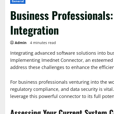
General
Business Professionals
Integration
Admin
4 minutes read
Integrating advanced software solutions into bus
Implementing Imednet Connector, an esteemed too
address these challenges to enhance the efficien
For business professionals venturing into the w
regulatory compliance, and data security is vita
leverage this powerful connector to its full poten
Assessing Your Current System C