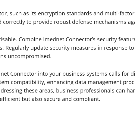
or, such as its encryption standards and multi-factor
d correctly to provide robust defense mechanisms again
isable. Combine Imednet Connector’s security features
ms. Regularly update security measures in response to
mains uncompromised.
net Connector into your business systems calls for dil
ystem compatibility, enhancing data management proc
addressing these areas, business professionals can ha
efficient but also secure and compliant.