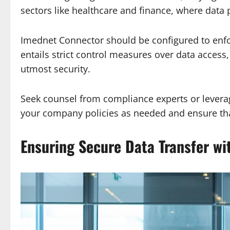
sectors like healthcare and finance, where data p
Imednet Connector should be configured to enfo
entails strict control measures over data access,
utmost security.
Seek counsel from compliance experts or leverag
your company policies as needed and ensure tha
Ensuring Secure Data Transfer wi