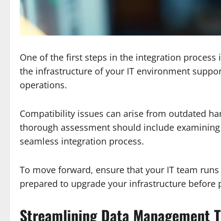
One of the first steps in the integration process
the infrastructure of your IT environment suppor
operations.
Compatibility issues can arise from outdated har
thorough assessment should include examining 
seamless integration process.
To move forward, ensure that your IT team runs c
prepared to upgrade your infrastructure before
Streamlining Data Management T