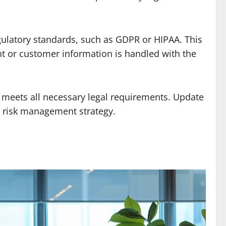
ulatory standards, such as GDPR or HIPAA. This
ent or customer information is handled with the
y meets all necessary legal requirements. Update
g risk management strategy.