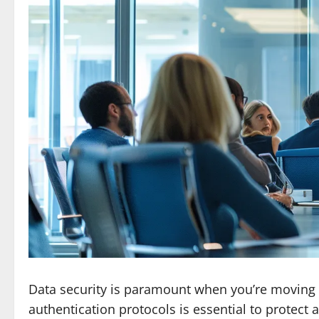
Data security is paramount when you’re moving 
authentication protocols is essential to protect 