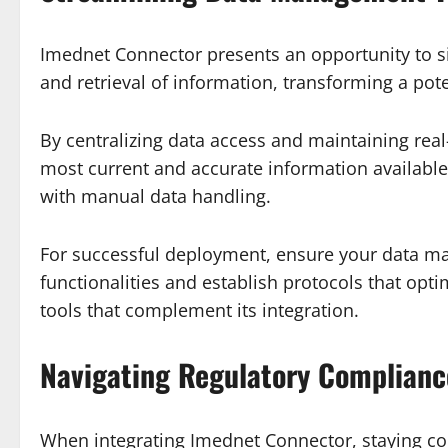
Imednet Connector presents an opportunity to si
and retrieval of information, transforming a po
By centralizing data access and maintaining re
most current and accurate information available.
with manual data handling.
For successful deployment, ensure your data man
functionalities and establish protocols that opti
tools that complement its integration.
Navigating Regulatory Complianc
When integrating Imednet Connector, staying comp