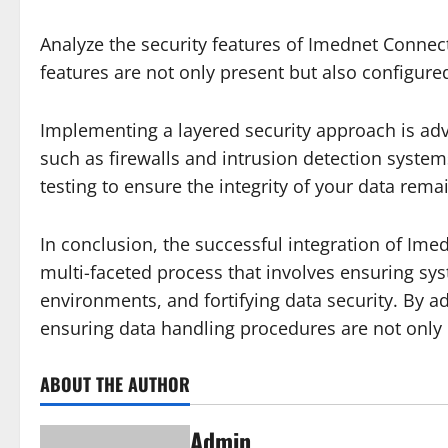
Analyze the security features of Imednet Connect
features are not only present but also configure
Implementing a layered security approach is adv
such as firewalls and intrusion detection syste
testing to ensure the integrity of your data re
In conclusion, the successful integration of Imed
multi-faceted process that involves ensuring s
environments, and fortifying data security. By 
ensuring data handling procedures are not only 
ABOUT THE AUTHOR
Admin