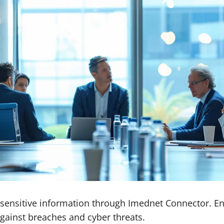
sensitive information through Imednet Connector. En
against breaches and cyber threats.