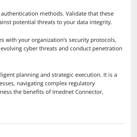
 authentication methods. Validate that these
st potential threats to your data integrity.
 with your organization’s security protocols,
 evolving cyber threats and conduct penetration
igent planning and strategic execution. It is a
esses, navigating complex regulatory
rness the benefits of Imednet Connector,