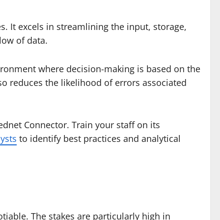
It excels in streamlining the input, storage,
low of data.
vironment where decision-making is based on the
so reduces the likelihood of errors associated
dnet Connector. Train your staff on its
ysts
to identify best practices and analytical
iable. The stakes are particularly high in