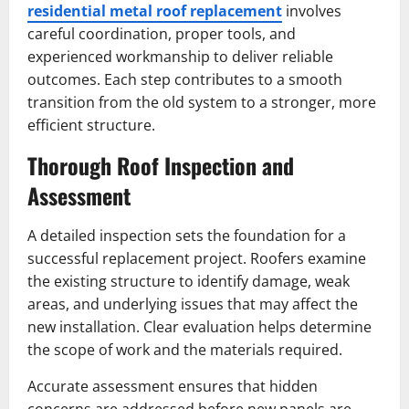
residential metal roof replacement
involves
careful coordination, proper tools, and
experienced workmanship to deliver reliable
outcomes. Each step contributes to a smooth
transition from the old system to a stronger, more
efficient structure.
Thorough Roof Inspection and
Assessment
A detailed inspection sets the foundation for a
successful replacement project. Roofers examine
the existing structure to identify damage, weak
areas, and underlying issues that may affect the
new installation. Clear evaluation helps determine
the scope of work and the materials required.
Accurate assessment ensures that hidden