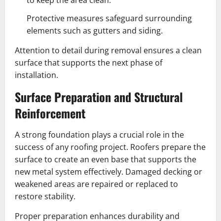
to keep the area clean.
Protective measures safeguard surrounding
elements such as gutters and siding.
Attention to detail during removal ensures a clean
surface that supports the next phase of
installation.
Surface Preparation and Structural
Reinforcement
A strong foundation plays a crucial role in the
success of any roofing project. Roofers prepare the
surface to create an even base that supports the
new metal system effectively. Damaged decking or
weakened areas are repaired or replaced to
restore stability.
Proper preparation enhances durability and