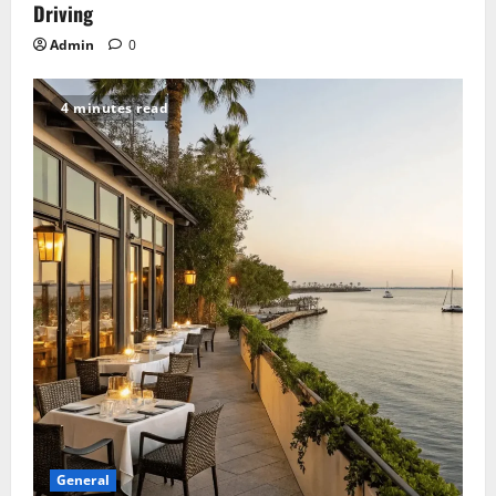
Driving
Admin
0
4 minutes read
General