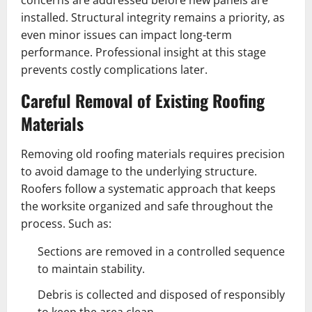
concerns are addressed before new panels are
installed. Structural integrity remains a priority, as
even minor issues can impact long-term
performance. Professional insight at this stage
prevents costly complications later.
Careful Removal of Existing Roofing
Materials
Removing old roofing materials requires precision
to avoid damage to the underlying structure.
Roofers follow a systematic approach that keeps
the worksite organized and safe throughout the
process. Such as:
Sections are removed in a controlled sequence
to maintain stability.
Debris is collected and disposed of responsibly