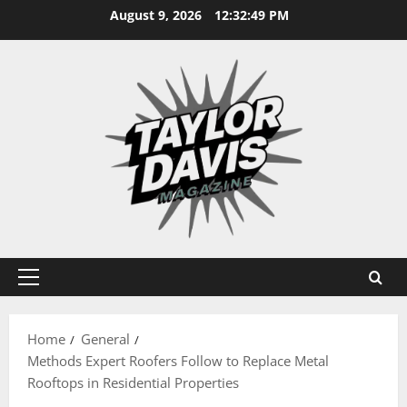
Skip
August 9, 2026
12:32:50 PM
to
content
Primary
Menu
Home
General
Methods Expert Roofers Follow to Replace Metal
Rooftops in Residential Properties