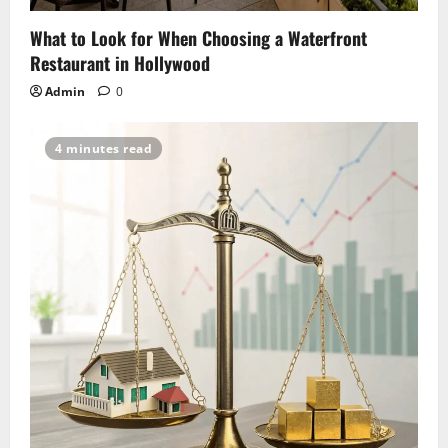
What to Look for When Choosing a Waterfront
Restaurant in Hollywood
Admin
0
4 minutes read