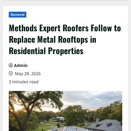
General
Methods Expert Roofers Follow to
Replace Metal Rooftops in
Residential Properties
Admin
May 28, 2026
3 minutes read