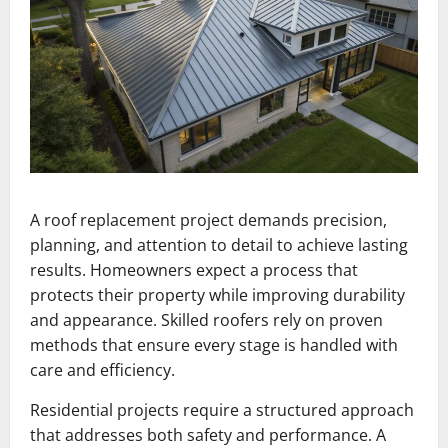
A roof replacement project demands precision,
planning, and attention to detail to achieve lasting
results. Homeowners expect a process that
protects their property while improving durability
and appearance. Skilled roofers rely on proven
methods that ensure every stage is handled with
care and efficiency.
Residential projects require a structured approach
that addresses both safety and performance. A