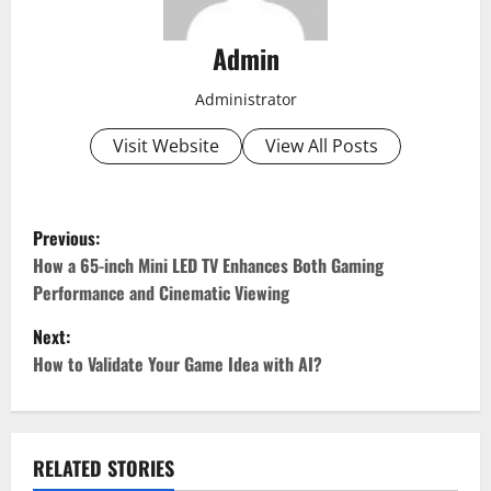
Admin
Administrator
Visit Website
View All Posts
P
Previous:
o
How a 65-inch Mini LED TV Enhances Both Gaming
Performance and Cinematic Viewing
s
Next:
t
How to Validate Your Game Idea with AI?
n
a
RELATED STORIES