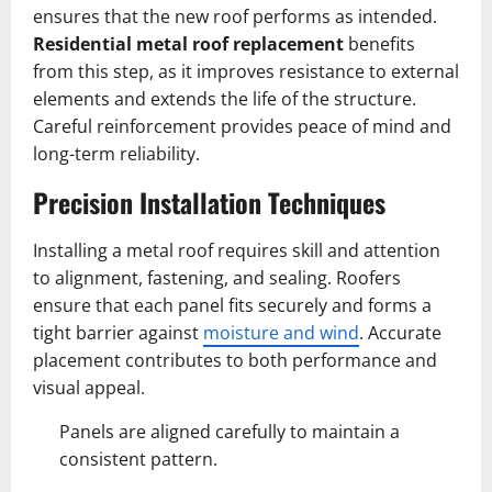
ensures that the new roof performs as intended.
Residential metal roof replacement
benefits
from this step, as it improves resistance to external
elements and extends the life of the structure.
Careful reinforcement provides peace of mind and
long-term reliability.
Precision Installation Techniques
Installing a metal roof requires skill and attention
to alignment, fastening, and sealing. Roofers
ensure that each panel fits securely and forms a
tight barrier against
moisture and wind
. Accurate
placement contributes to both performance and
visual appeal.
Panels are aligned carefully to maintain a
consistent pattern.