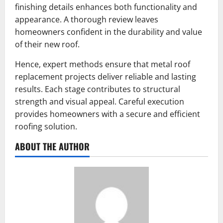
finishing details enhances both functionality and
appearance. A thorough review leaves
homeowners confident in the durability and value
of their new roof.
Hence, expert methods ensure that metal roof
replacement projects deliver reliable and lasting
results. Each stage contributes to structural
strength and visual appeal. Careful execution
provides homeowners with a secure and efficient
roofing solution.
ABOUT THE AUTHOR