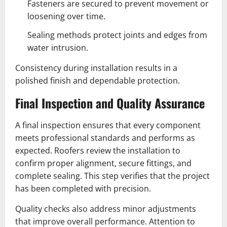
Fasteners are secured to prevent movement or
loosening over time.
Sealing methods protect joints and edges from
water intrusion.
Consistency during installation results in a
polished finish and dependable protection.
Final Inspection and Quality Assurance
A final inspection ensures that every component
meets professional standards and performs as
expected. Roofers review the installation to
confirm proper alignment, secure fittings, and
complete sealing. This step verifies that the project
has been completed with precision.
Quality checks also address minor adjustments
that improve overall performance. Attention to