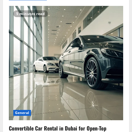
v
i
5 minutes read
g
a
t
i
o
n
General
Convertible Car Rental in Dubai for Open-Top